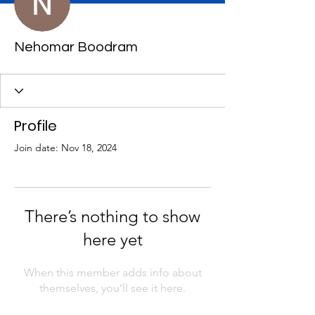
Nehomar Boodram
Profile
Join date: Nov 18, 2024
There’s nothing to show
here yet
When this member adds info about
themselves, you’ll see it here.