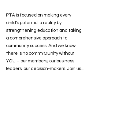
PTA is focused on making every
child's potential a reality by
strengthening education and taking
a comprehensive approach to
community success. And we know
there is no commYOUnity without
YOU – our members, our business
leaders, our decision-makers. Join us...
Contact us
:
president@sevenlakesptsa.org
Follow us on: