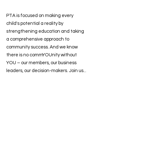
PTA is focused on making every
child's potential a reality by
strengthening education and taking
a comprehensive approach to
community success. And we know
there is no commYOUnity without
YOU – our members, our business
leaders, our decision-makers. Join us...
Contact us
:
president@sevenlakesptsa.org
Follow us on: