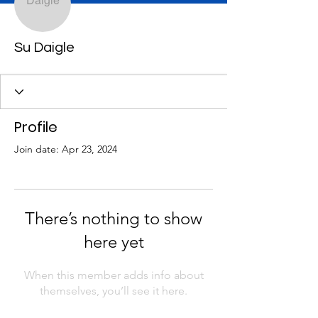
Su Daigle
Profile
Join date: Apr 23, 2024
There’s nothing to show
here yet
When this member adds info about
themselves, you’ll see it here.