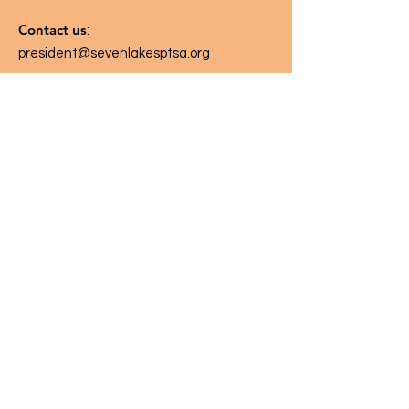
Contact us
:
president@sevenlakesptsa.org
Follow us on: