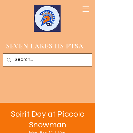
SEVEN LAKES HS PTSA
Spirit Day at Piccolo
Snowman
Mon, Feb 12
  |  
Katy