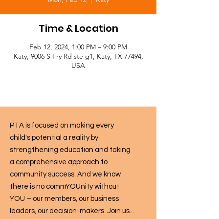
Time & Location
Feb 12, 2024, 1:00 PM – 9:00 PM
Katy, 9006 S Fry Rd ste g1, Katy, TX 77494,
USA
PTA is focused on making every
child's potential a reality by
strengthening education and taking
a comprehensive approach to
community success. And we know
there is no commYOUnity without
YOU – our members, our business
leaders, our decision-makers. Join us...