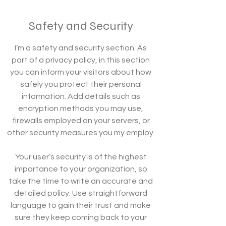
Safety and Security
I’m a safety and security section. As
part of a privacy policy, in this section
you can inform your visitors about how
safely you protect their personal
information. Add details such as
encryption methods you may use,
firewalls employed on your servers, or
other security measures you my employ.
Your user’s security is of the highest
importance to your organization, so
take the time to write an accurate and
detailed policy. Use straightforward
language to gain their trust and make
sure they keep coming back to your