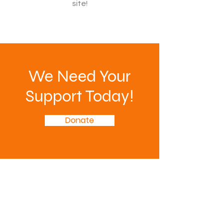
site!
We Need Your
Support Today!
Donate
PTA is focused on making every
child's potential a reality by
strengthening education and taking
a comprehensive approach to