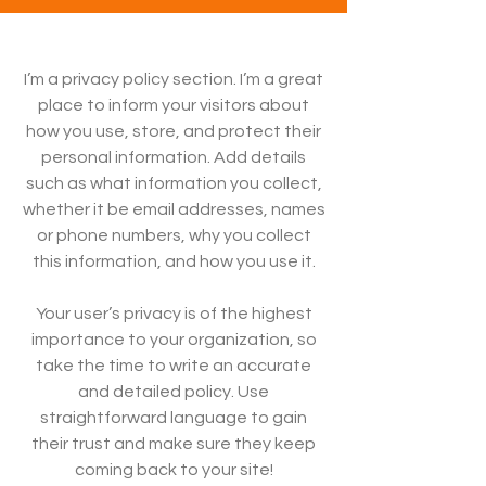
I’m a privacy policy section. I’m a great
place to inform your visitors about
how you use, store, and protect their
personal information. Add details
such as what information you collect,
whether it be email addresses, names
or phone numbers, why you collect
this information, and how you use it.
Your user’s privacy is of the highest
importance to your organization, so
take the time to write an accurate
and detailed policy. Use
straightforward language to gain
their trust and make sure they keep
coming back to your site!