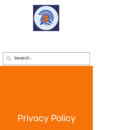
SEVEN LAKES HS PTSA
Privacy Policy