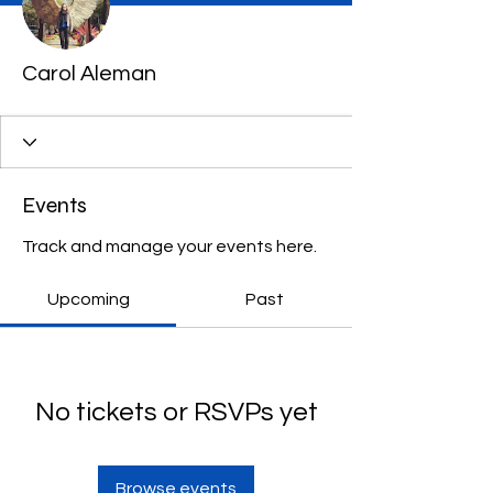
Carol Aleman
Events
Track and manage your events here.
Upcoming
Past
No tickets or RSVPs yet
Browse events