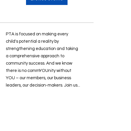
PTA is focused on making every
child's potential a reality by
strengthening education and taking
a comprehensive approach to
community success. And we know
there is no commYOUnity without
YOU – our members, our business
leaders, our decision-makers. Join us...
Contact us
:
president@sevenlakesptsa.org