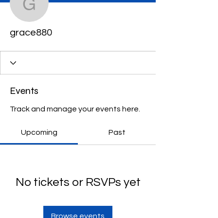
grace880
grace880
Events
Track and manage your events here.
Upcoming
Past
No tickets or RSVPs yet
Browse events