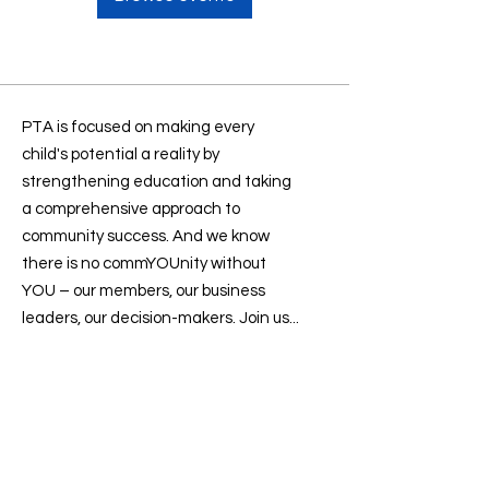
PTA is focused on making every
child's potential a reality by
strengthening education and taking
a comprehensive approach to
community success. And we know
there is no commYOUnity without
YOU – our members, our business
leaders, our decision-makers. Join us...
Contact us
:
president@sevenlakesptsa.org