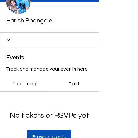
Harish Bhangale
Events
Track and manage your events here.
Upcoming
Past
No tickets or RSVPs yet
Browse events