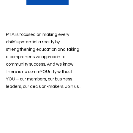
PTA is focused on making every
child's potential a reality by
strengthening education and taking
a comprehensive approach to
community success. And we know
there is no commYOUnity without
YOU – our members, our business
leaders, our decision-makers. Join us...
Contact us
:
president@sevenlakesptsa.org