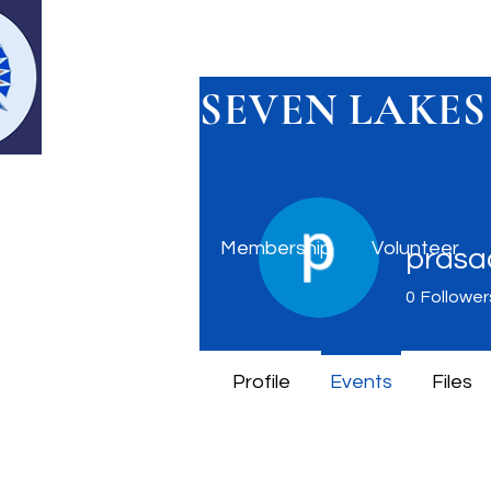
SEVEN LAKES
Home
Membership
Volunteer
prasad
0
Follower
Profile
Events
Files