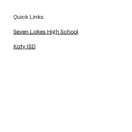
Quick Links:
Seven Lakes High School
Katy ISD