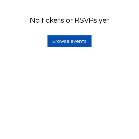
No tickets or RSVPs yet
Browse events