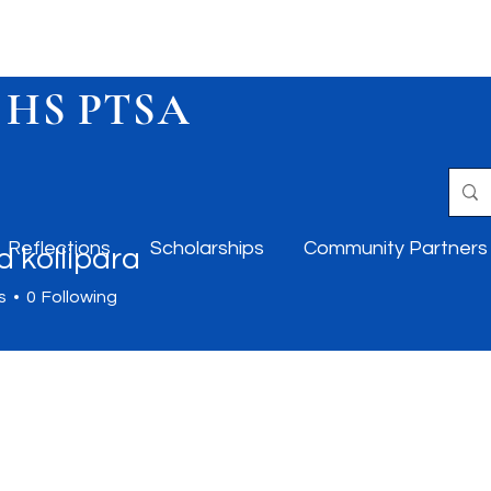
 HS PTSA
Reflections
Scholarships
Community Partners
 kollipara
s
0
Following