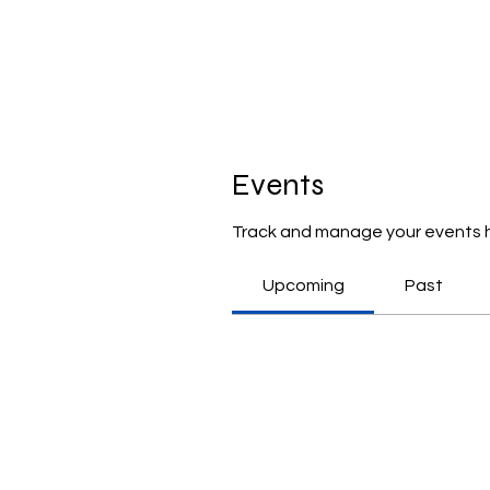
Events
Track and manage your events 
Upcoming
Past