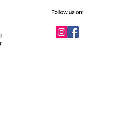
Follow us on:
d
r