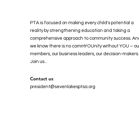
PTA is focused on making every child's potential a
reality by strengthening education and taking a
comprehensive approach to community success. An
we know there is no commYOUnity without YOU – ou
members, our business leaders, our decision-makers.
Join us...
Contact us
:
president@sevenlakesptsa.org