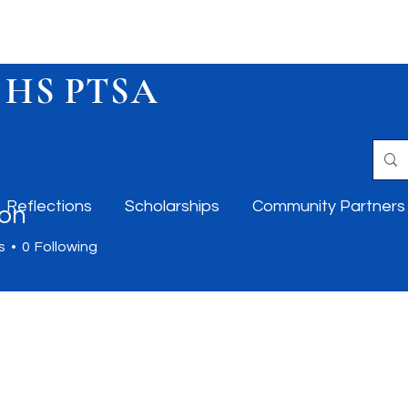
 HS PTSA
Reflections
Scholarships
Community Partners
on
s
0
Following