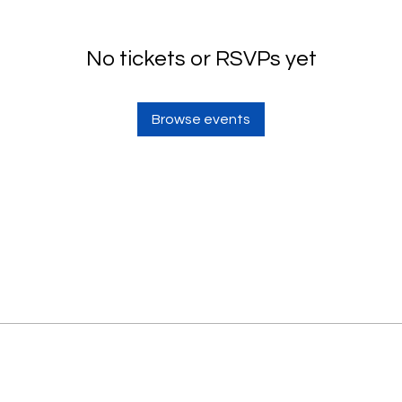
No tickets or RSVPs yet
Browse events