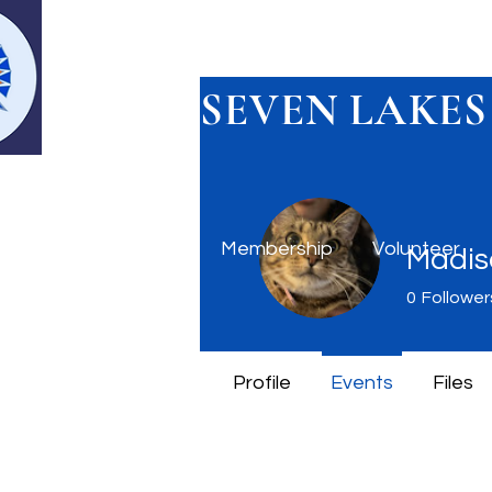
SEVEN LAKES
Home
Membership
Volunteer
Madis
0
Follower
Profile
Events
Files