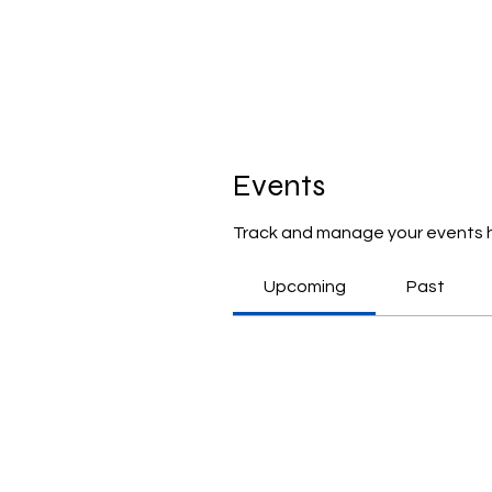
Events
Track and manage your events 
Upcoming
Past