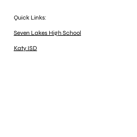
Quick Links:
Seven Lakes High School
Katy ISD