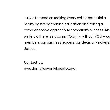
PTA is focused on making every child's potential a
reality by strengthening education and taking a
comprehensive approach to community success. An
we know there is no commYOUnity without YOU – ou
members, our business leaders, our decision-makers.
Join us...
Contact us
:
president@sevenlakesptsa.org