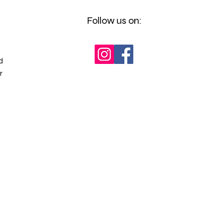
Follow us on:
d
r