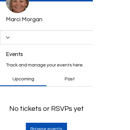
Marci Morgan
Events
Track and manage your events here.
Upcoming
Past
No tickets or RSVPs yet
Browse events