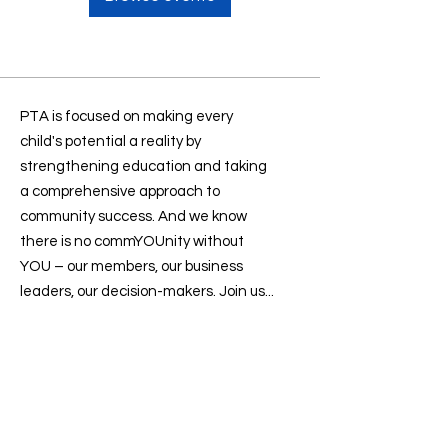
PTA is focused on making every
child's potential a reality by
strengthening education and taking
a comprehensive approach to
community success. And we know
there is no commYOUnity without
YOU – our members, our business
leaders, our decision-makers. Join us...
Contact us
:
president@sevenlakesptsa.org