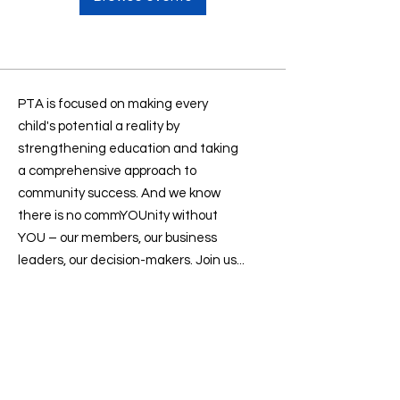
PTA is focused on making every
child's potential a reality by
strengthening education and taking
a comprehensive approach to
community success. And we know
there is no commYOUnity without
YOU – our members, our business
leaders, our decision-makers. Join us...
Contact us
:
president@sevenlakesptsa.org