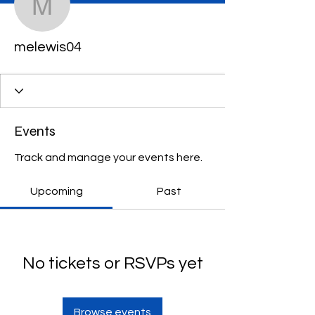
melewis04
melewis04
Events
Track and manage your events here.
Upcoming
Past
No tickets or RSVPs yet
Browse events