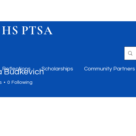
 HS PTSA
Reflections
Scholarships
Community Partners
 Budkevich
s
0
Following