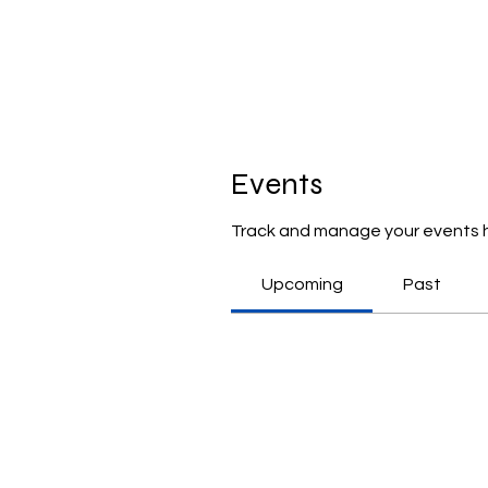
Events
Track and manage your events 
Upcoming
Past