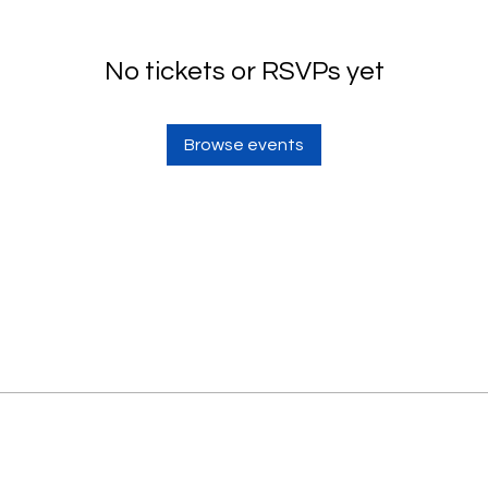
No tickets or RSVPs yet
Browse events