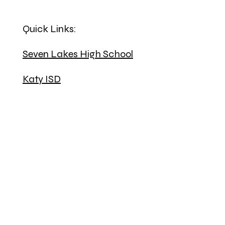
Quick Links:
Seven Lakes High School
Katy ISD