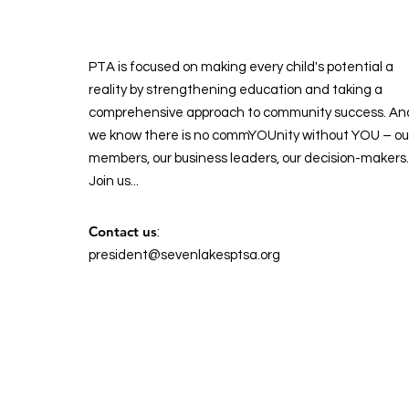
PTA is focused on making every child's potential a
reality by strengthening education and taking a
comprehensive approach to community success. An
we know there is no commYOUnity without YOU – ou
members, our business leaders, our decision-makers.
Join us...
Contact us
:
president@sevenlakesptsa.org