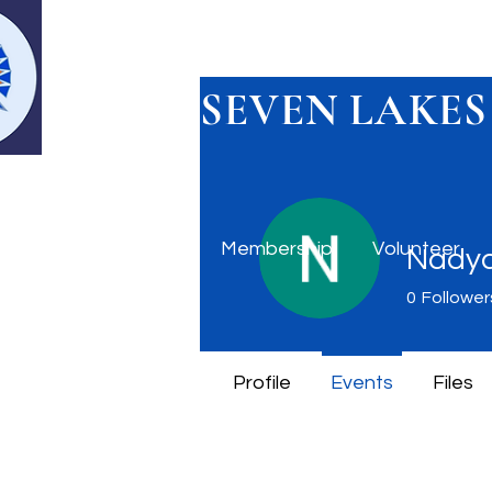
SEVEN LAKES
Home
Membership
Volunteer
Nadya
0
Follower
Profile
Events
Files