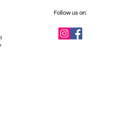
Follow us on:
d
r