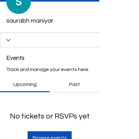
saurabh maniyar
Events
Track and manage your events here.
Upcoming
Past
No tickets or RSVPs yet
Browse events