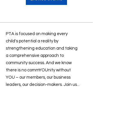
PTA is focused on making every
child's potential a reality by
strengthening education and taking
a comprehensive approach to
community success. And we know
there is no commYOUnity without
YOU – our members, our business
leaders, our decision-makers. Join us...
Contact us
:
president@sevenlakesptsa.org