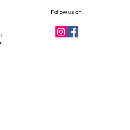
Follow us on:
d
r