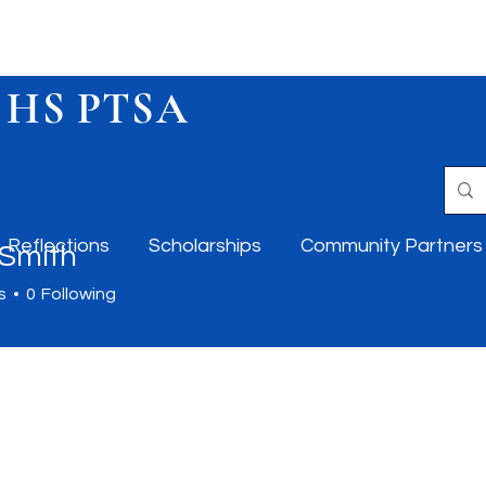
 HS PTSA
Reflections
Scholarships
Community Partners
 Smith
s
0
Following