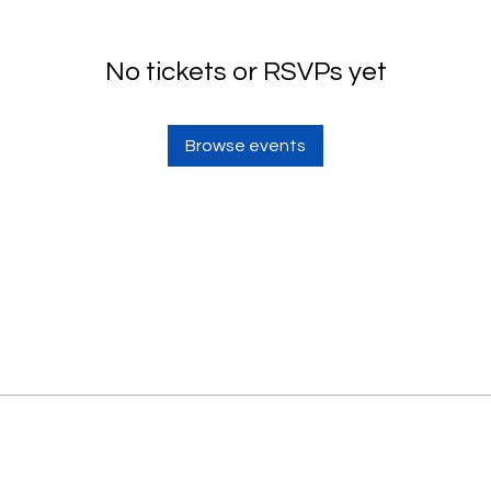
No tickets or RSVPs yet
Browse events